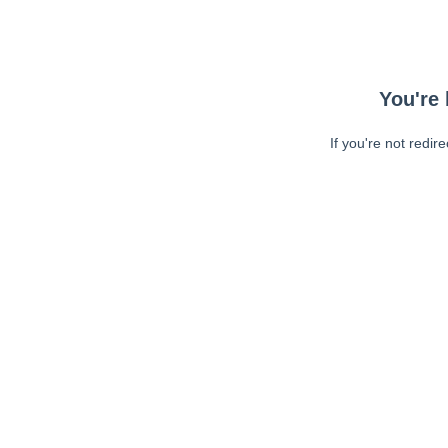
You're 
If you're not redir